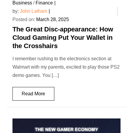
Business
/
Finance
by:
John Latham
Posted on:
March 28, 2025
The Great Disc-appearance: How
Cloud Gaming Put Your Wallet in
the Crosshairs
I remember rushing to the electronics section at
Walmart with my parents, excited to play those PS2
demo games. You […]
Read More