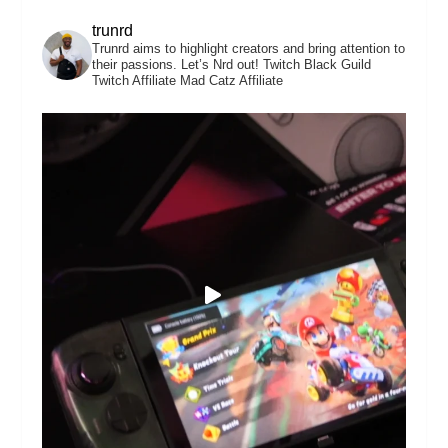
trunrd
Trunrd aims to highlight creators and bring attention to
their passions. Let’s Nrd out!
Twitch Black Guild
Twitch Affiliate
Mad Catz Affiliate