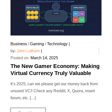
Business
/
Gaming
/
Technology
by:
John Latham
Posted on:
March 14, 2025
The New Gamer Economy: Making
Virtual Currency Truly Valuable
It’s 2025, can we please get our money back from
unused VC!! Check any Reddit, X, Quora, insert
forum, etc. […]