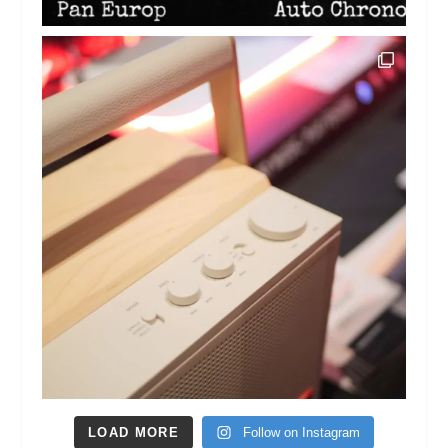
LOAD MORE
Follow on Instagram