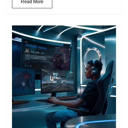
Read More