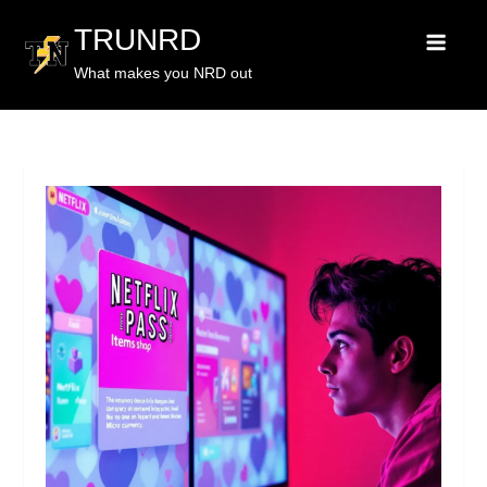
TRUNRD
What makes you NRD out