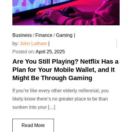
Business
/
Finance
/
Gaming
by:
John Latham
Posted on:
April 25, 2025
Are You Still Playing? Netflix Has a
Plan for Your Mobile Wallet, and It
Might Be Through Gaming
If you’re like every other elderly millennial, you
likely know there’s no greater place to be than
sunken into your […]
Read More