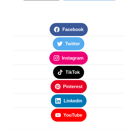
Facebook
Twitter
Instagram
TikTok
Pinterest
Linkedin
YouTube