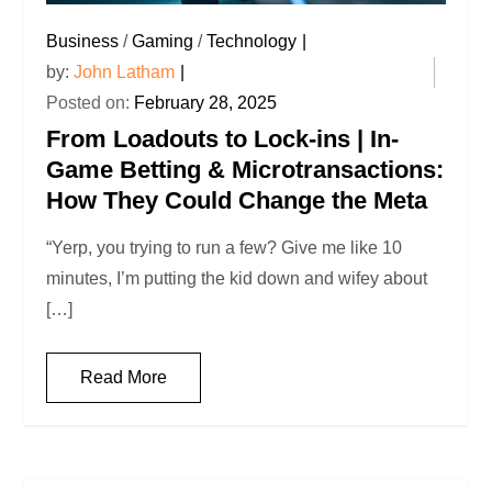
Business
/
Gaming
/
Technology
by:
John Latham
Posted on:
February 28, 2025
From Loadouts to Lock-ins | In-
Game Betting & Microtransactions:
How They Could Change the Meta
“Yerp, you trying to run a few? Give me like 10
minutes, I’m putting the kid down and wifey about
[…]
Read More