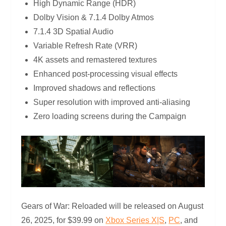
High Dynamic Range (HDR)
Dolby Vision & 7.1.4 Dolby Atmos
7.1.4 3D Spatial Audio
Variable Refresh Rate (VRR)
4K assets and remastered textures
Enhanced post-processing visual effects
Improved shadows and reflections
Super resolution with improved anti-aliasing
Zero loading screens during the Campaign
Gears of War: Reloaded will be released on August
26, 2025, for $39.99 on
Xbox Series X|S
,
PC
, and