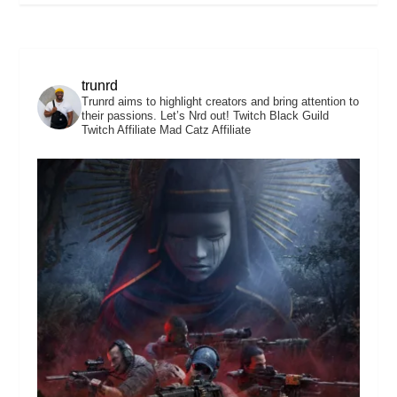
trunrd
Trunrd aims to highlight creators and bring attention to
their passions. Let’s Nrd out!
Twitch Black Guild
Twitch Affiliate
Mad Catz Affiliate