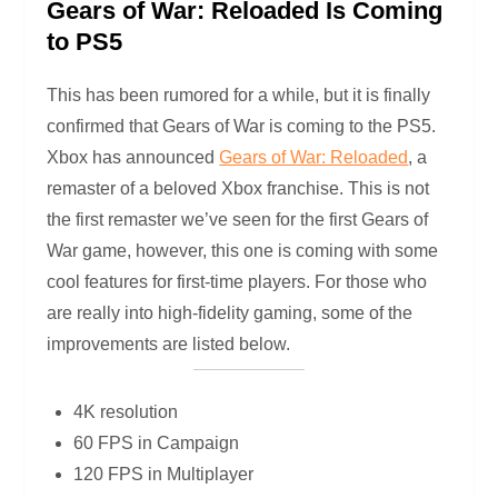
Gears of War: Reloaded Is Coming
to PS5
This has been rumored for a while, but it is finally
confirmed that Gears of War is coming to the PS5.
Xbox has announced
Gears of War: Reloaded
, a
remaster of a beloved Xbox franchise. This is not
the first remaster we’ve seen for the first Gears of
War game, however, this one is coming with some
cool features for first-time players. For those who
are really into high-fidelity gaming, some of the
improvements are listed below.
4K resolution
60 FPS in Campaign
120 FPS in Multiplayer