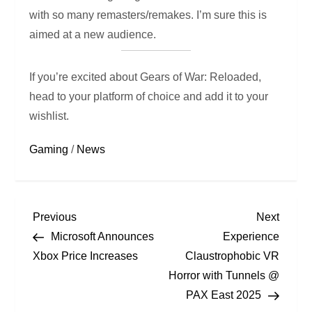
with so many remasters/remakes. I’m sure this is
aimed at a new audience.
If you’re excited about Gears of War: Reloaded,
head to your platform of choice and add it to your
wishlist.
Gaming
/
News
Previous
Next
Microsoft Announces
Experience
Xbox Price Increases
Claustrophobic VR
Horror with Tunnels @
PAX East 2025