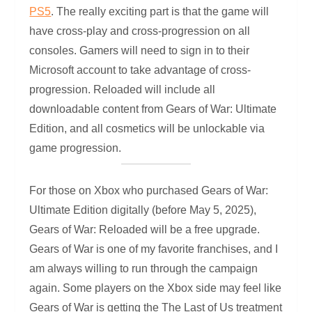
PS5
. The really exciting part is that the game will
have cross-play and cross-progression on all
consoles. Gamers will need to sign in to their
Microsoft account to take advantage of cross-
progression. Reloaded will include all
downloadable content from Gears of War: Ultimate
Edition, and all cosmetics will be unlockable via
game progression.
For those on Xbox who purchased Gears of War:
Ultimate Edition digitally (before May 5, 2025),
Gears of War: Reloaded will be a free upgrade.
Gears of War is one of my favorite franchises, and I
am always willing to run through the campaign
again. Some players on the Xbox side may feel like
Gears of War is getting the The Last of Us treatment