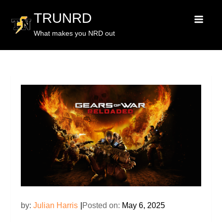
TRUNRD
What makes you NRD out
by:
Julian Harris
Posted on:
May 6, 2025