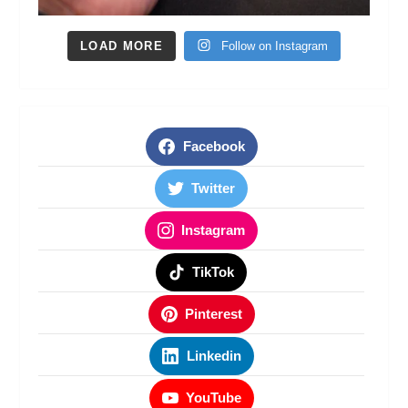
LOAD MORE
Follow on Instagram
Facebook
Twitter
Instagram
TikTok
Pinterest
Linkedin
YouTube