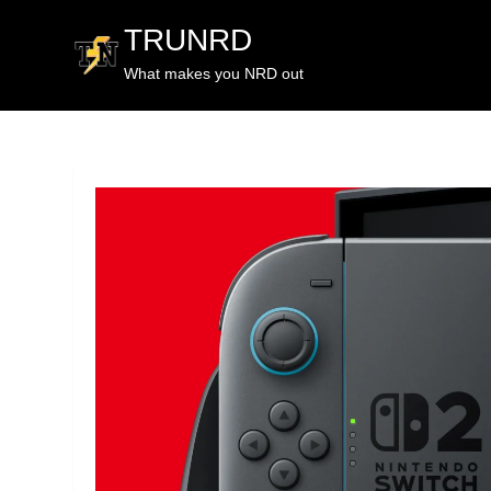
TRUNRD
What makes you NRD out