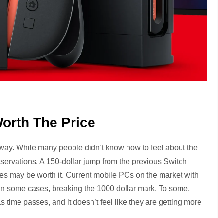
Worth The Price
way. While many people didn’t know how to feel about the
 reservations. A 150-dollar jump from the previous Switch
es may be worth it. Current mobile PCs on the market with
d in some cases, breaking the 1000 dollar mark. To some,
time passes, and it doesn’t feel like they are getting more