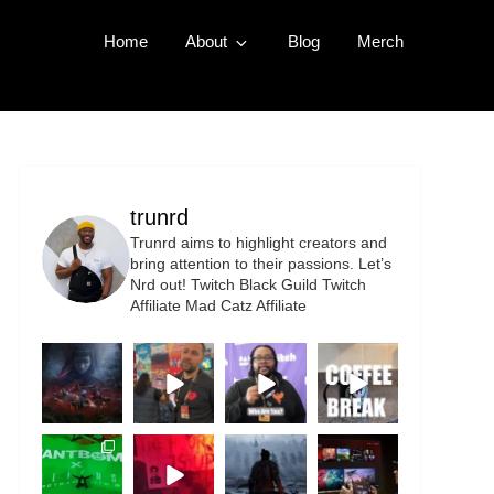
Home
About
Blog
Merch
trunrd
Trunrd aims to highlight creators and
bring attention to their passions. Let’s
Nrd out!
Twitch Black Guild
Twitch
Affiliate
Mad Catz Affiliate