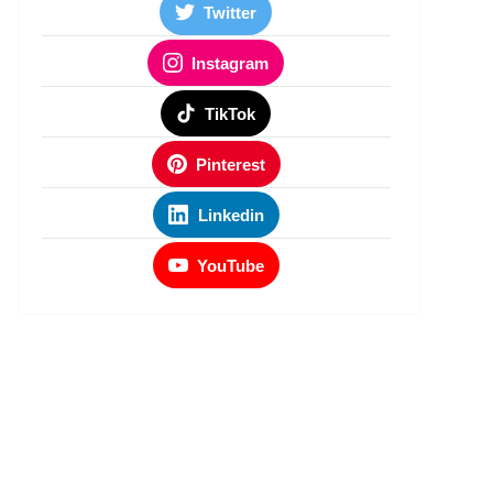
Twitter
Instagram
TikTok
Pinterest
Linkedin
YouTube