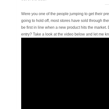
Were you one of the people jumping to get their p
going to hold off, most stores have sold through the
be first in line when a new product hits the market. D
entry? Take a look at the video below and let me k