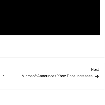
Next
our
Microsoft Announces Xbox Price Increases