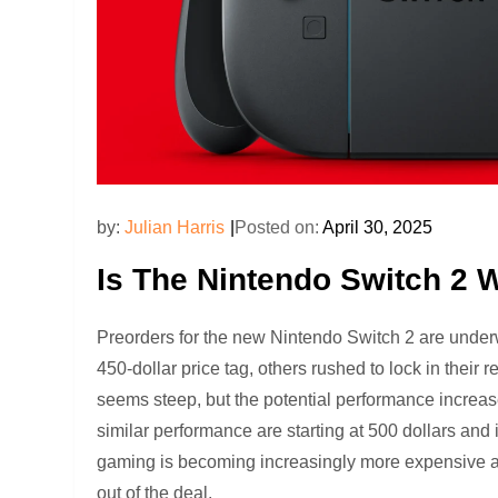
by:
Julian Harris
Posted on:
April 30, 2025
Is The Nintendo Switch 2 
Preorders for the new Nintendo Switch 2 are under
450-dollar price tag, others rushed to lock in their
seems steep, but the potential performance increas
similar performance are starting at 500 dollars an
gaming is becoming increasingly more expensive as 
out of the deal.