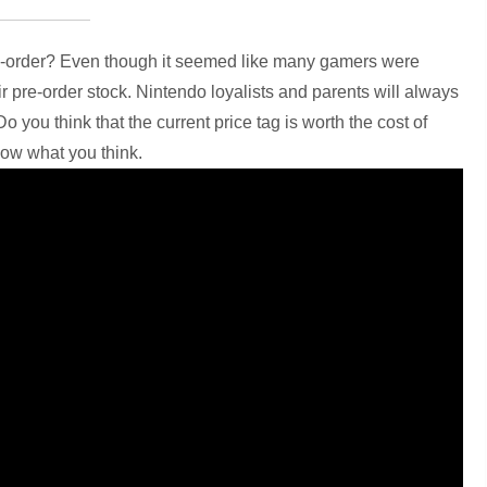
re-order? Even though it seemed like many gamers were
ir pre-order stock. Nintendo loyalists and parents will always
o you think that the current price tag is worth the cost of
now what you think.