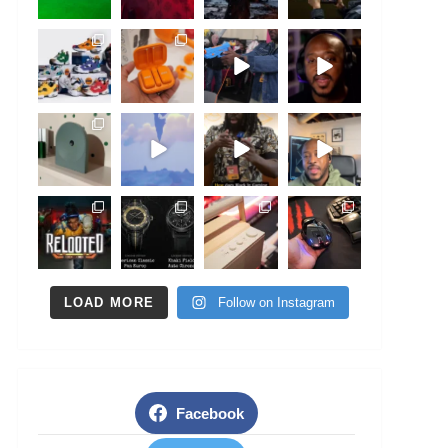
LOAD MORE
Follow on Instagram
Facebook