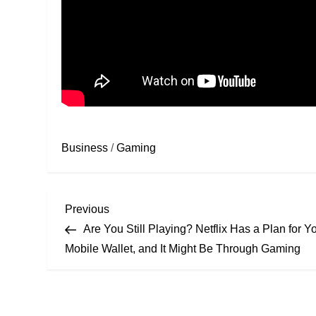
Business
/
Gaming
Previous
Are You Still Playing? Netflix Has a Plan for Y
Mobile Wallet, and It Might Be Through Gaming