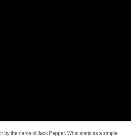
ator by the name of Jack Pepper. What starts as a simple