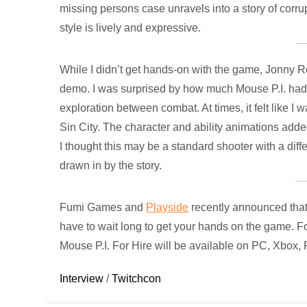
missing persons case unravels into a story of corru
style is lively and expressive.
While I didn’t get hands-on with the game, Jonn
demo. I was surprised by how much Mouse P.I. had to
exploration between combat. At times, it felt like 
Sin City. The character and ability animations add
I thought this may be a standard shooter with a diff
drawn in by the story.
Fumi Games and
Playside
recently announced that
have to wait long to get your hands on the game. Fo
Mouse P.I. For Hire will be available on PC, Xbox,
Interview
/
Twitchcon