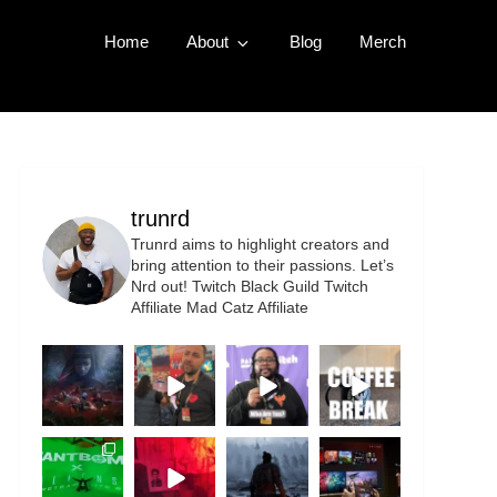
Home
About
Blog
Merch
trunrd
Trunrd aims to highlight creators and
bring attention to their passions. Let’s
Nrd out!
Twitch Black Guild
Twitch
Affiliate
Mad Catz Affiliate