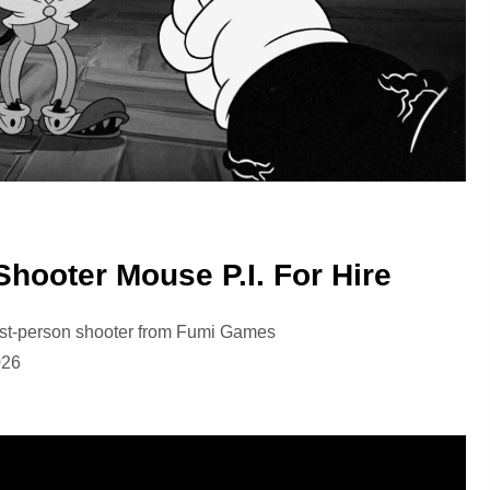
hooter Mouse P.I. For Hire
first-person shooter from Fumi Games
026