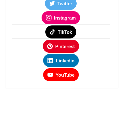
Twitter
Instagram
TikTok
Pinterest
Linkedin
YouTube