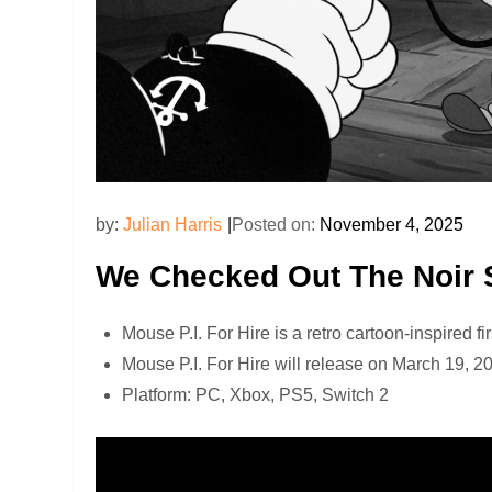
by:
Julian Harris
Posted on:
November 4, 2025
We Checked Out The Noir S
Mouse P.I. For Hire is a retro cartoon-inspired 
Mouse P.I. For Hire will release on March 19, 2
Platform: PC, Xbox, PS5, Switch 2