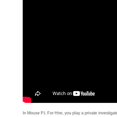
In Mouse P.I. For Hire, you play a private investig