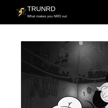
TRUNRD
What makes you NRD out