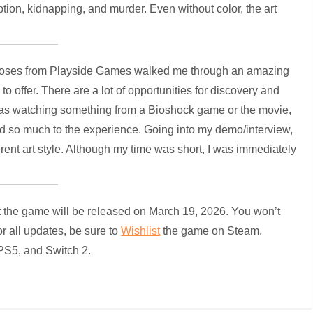
ption, kidnapping, and murder. Even without color, the art
y Roses from Playside Games walked me through an amazing
 offer. There are a lot of opportunities for discovery and
I was watching something from a Bioshock game or the movie,
ed so much to the experience. Going into my demo/interview,
erent art style. Although my time was short, I was immediately
 the game will be released on March 19, 2026. You won’t
r all updates, be sure to
Wishlist
the game on Steam.
 PS5, and Switch 2.