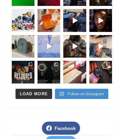
LOAD MORE
Follow on Instagram
Facebook